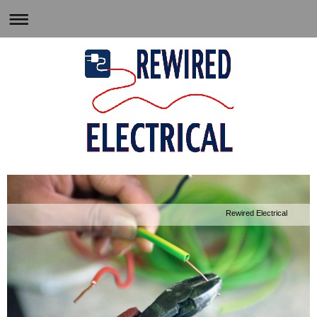
Rewired Electrical