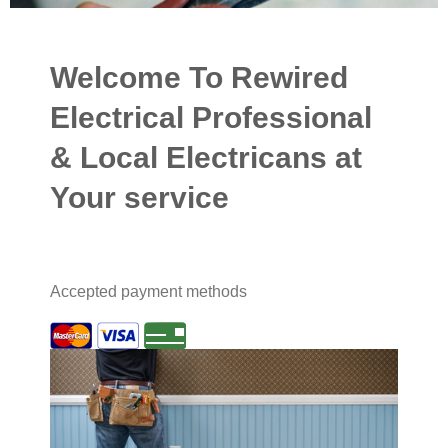
Welcome To Rewired
Electrical Professional
& Local Electricans at
Your service
Accepted payment methods