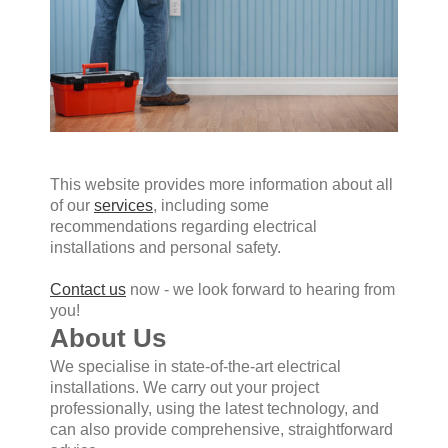
This website provides more information about all
of our
services
, including some
recommendations regarding electrical
installations and personal safety.
Contact us
now - we look forward to hearing from
you!
About Us
We specialise in state-of-the-art electrical
installations. We carry out your project
professionally, using the latest technology, and
can also provide comprehensive, straightforward